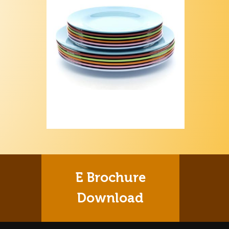
E Brochure
Download