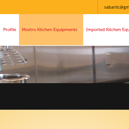
sabaritc@gm
Profile
Mostro Kitchen Equipments
Imported Kitchen Eq