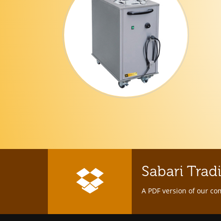
Sabari Trad
A PDF version of our co