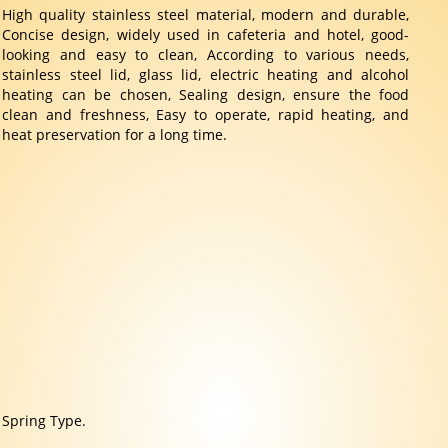
High quality stainless steel material, modern and durable,
Concise design, widely used in cafeteria and hotel, good-
looking and easy to clean, According to various needs,
stainless steel lid, glass lid, electric heating and alcohol
heating can be chosen, Sealing design, ensure the food
clean and freshness, Easy to operate, rapid heating, and
heat preservation for a long time.
Spring Type.