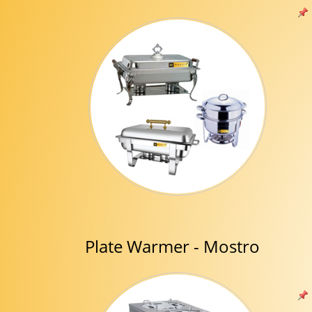
Plate Warmer - Mostro