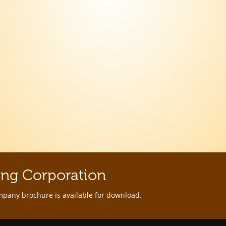
ing Corporation
mpany brochure is available for download.