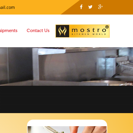
ail.com
uipments
Contact Us