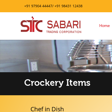
+91 97904 44447/ +91 98431 12438
Home
Crockery Items
Chef in Dish