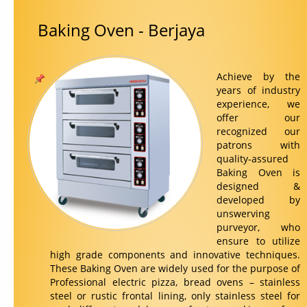
Baking Oven - Berjaya
Contact Us
Achieve by the
years of industry
experience, we
offer our
recognized our
patrons with
quality-assured
Baking Oven is
designed &
developed by
unswerving
purveyor, who
ensure to utilize
high grade components and innovative techniques.
These Baking Oven are widely used for the purpose of
Professional electric pizza, bread ovens – stainless
steel or rustic frontal lining, only stainless steel for