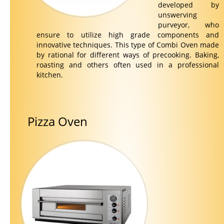
developed by
unswerving
purveyor, who
ensure to utilize high grade components and
innovative techniques. This type of Combi Oven made
by rational for different ways of precooking. Baking,
roasting and others often used in a professional
kitchen.
Pizza Oven