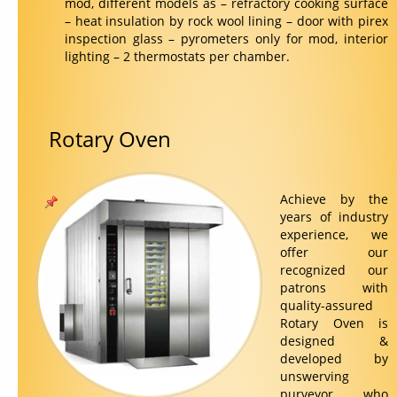
mod, different models as – refractory cooking surface
– heat insulation by rock wool lining – door with pirex
inspection glass – pyrometers only for mod, interior
lighting – 2 thermostats per chamber.
Rotary Oven
Achieve by the
years of industry
experience, we
offer our
recognized our
patrons with
quality-assured
Rotary Oven is
designed &
developed by
unswerving
purveyor, who