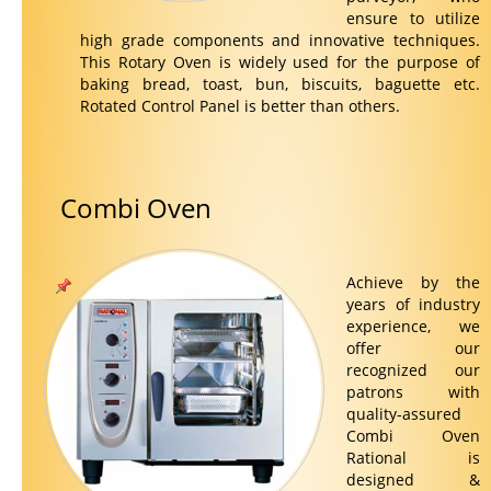
ensure to utilize
high grade components and innovative techniques.
This Rotary Oven is widely used for the purpose of
baking bread, toast, bun, biscuits, baguette etc.
Rotated Control Panel is better than others.
Combi Oven
Achieve by the
years of industry
experience, we
offer our
recognized our
patrons with
quality-assured
Combi Oven
Rational is
designed &