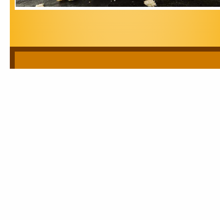
Sabari Trading Corporation
A PDF version of our company brochure is available for
download.
E Brochure