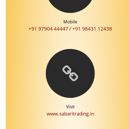
Mobile
+91 97904 44447 / +91 98431 12438
Visit
www.sabaritrading.in