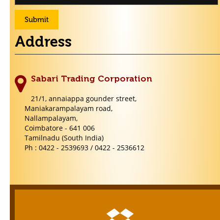
Address
Sabari Trading Corporation
21/1, annaiappa gounder street,
Maniakarampalayam road,
Nallampalayam,
Coimbatore - 641 006
Tamilnadu (South India)
Ph : 0422 - 2539693 / 0422 - 2536612