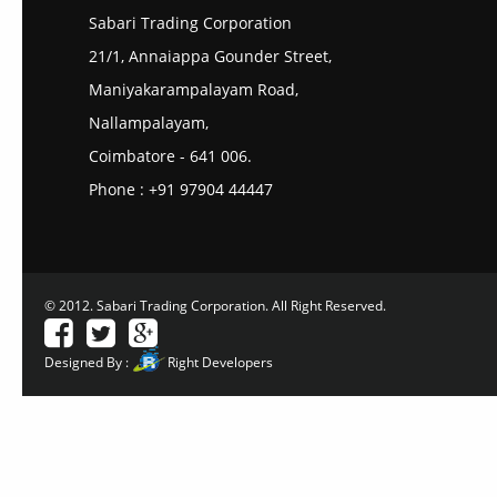
Sabari Trading Corporation
21/1, Annaiappa Gounder Street,
Maniyakarampalayam Road,
Nallampalayam,
Coimbatore - 641 006.
Phone : +91 97904 44447
© 2012. Sabari Trading Corporation. All Right Reserved.
Designed By :
Right Developers