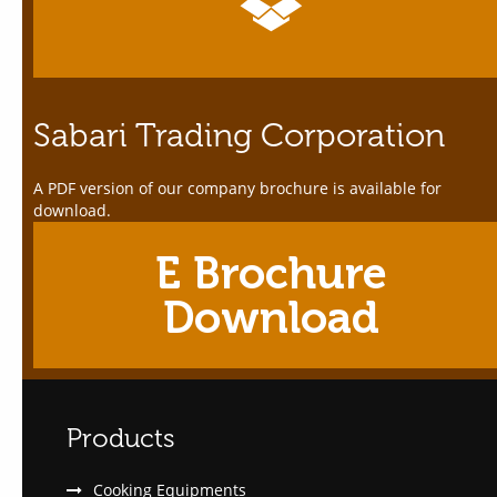
Sabari Trading Corporation
A PDF version of our company brochure is available for
download.
E Brochure
Download
Products
Cooking Equipments