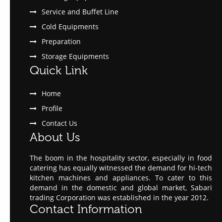
Service and Buffet Line
Cold Equipments
Preparation
Storage Equipments
Quick Link
Home
Profile
Contact Us
About Us
The boom in the hospitality sector, especially in food
catering has equally witnessed the demand for hi-tech
kitchen machines and appliances. To cater to this
demand in the domestic and global market, Sabari
trading Corporation was established in the year 2012.
Contact Information