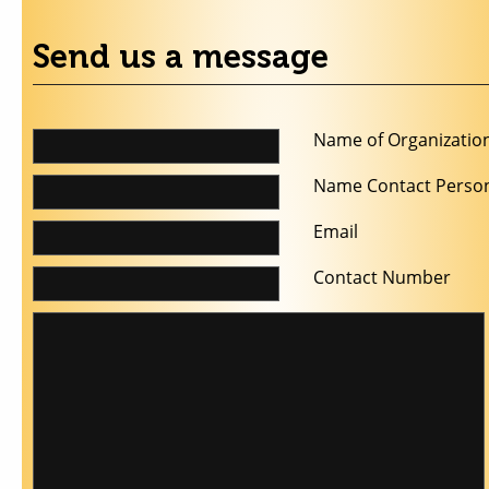
Send us a message
Name of Organizatio
Name Contact Perso
Email
Contact Number