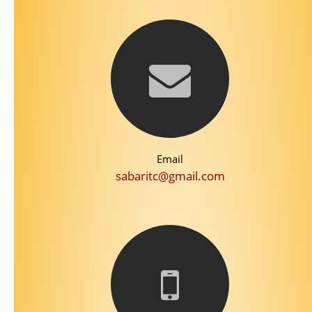
Email
sabaritc@gmail.com