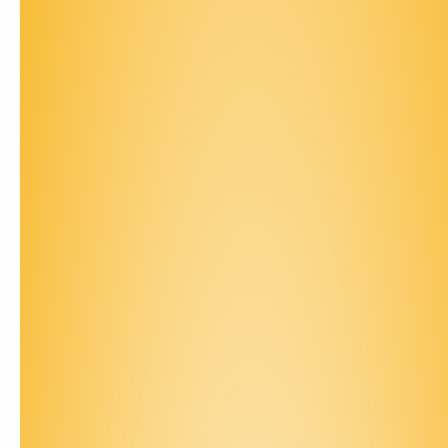
Contact Us