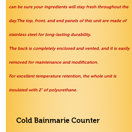
can be sure your ingredients will stay fresh throughout the
day.The top, front, and end panels of this unit are made of
stainless steel for long-lasting durability.
The back is completely enclosed and vented, and it is easily
removed for maintenance and modification.
For excellent temperature retention, the whole unit is
insulated with 2" of polyurethane.
Cold Bainmarie Counter