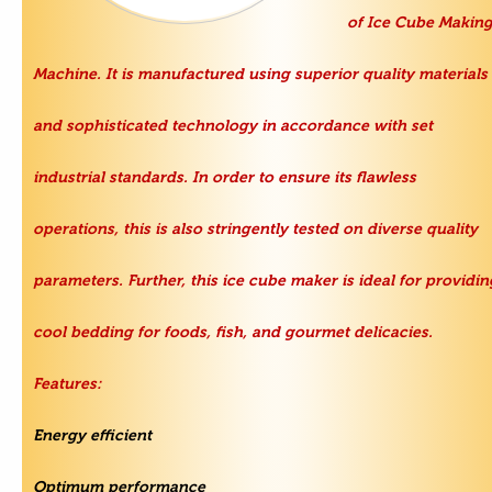
of
Ice Cube Makin
Machine
. It is manufactured using superior quality materials
and sophisticated technology in accordance with set
industrial standards. In order to ensure its flawless
operations, this is also stringently tested on diverse quality
parameters. Further, this ice cube maker is ideal for providin
cool bedding for foods, fish, and gourmet delicacies.
Features:
Energy efficient
Optimum performance