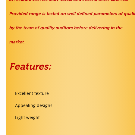
Provided range is tested on well defined parameters of quali
by the team of quality auditors before delivering in the
market.
Features:
Excellent texture
Appealing designs
Light weight