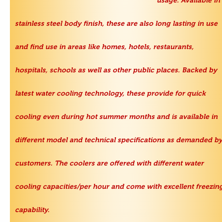
usage. Available in
stainless steel body finish, these are also long lasting in use
and find use in areas like homes, hotels, restaurants,
hospitals, schools as well as other public places. Backed by
latest water cooling technology, these provide for quick
cooling even during hot summer months and is available in
different model and technical specifications as demanded b
customers. The coolers are offered with different water
cooling capacities/per hour and come with excellent freezin
capability.