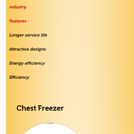
industry.
Features :
Longer service life
Attractive designs
Energy efficiency
Efficiency
Chest Freezer