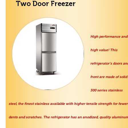
Two Door Freezer
High performance and
high value! This
refrigerator's doors an
front are made of solid
300 series stainless
steel, the finest stainless available with higher tensile strength for fewer
dents and scratches. The refrigerator has an anodized, quality aluminu