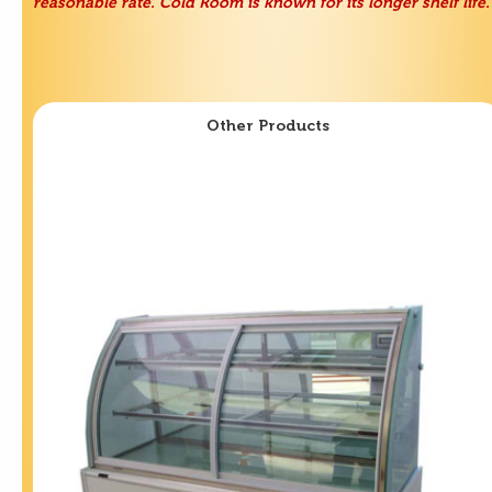
reasonable rate. Cold Room is known for its longer shelf life.
Other Products