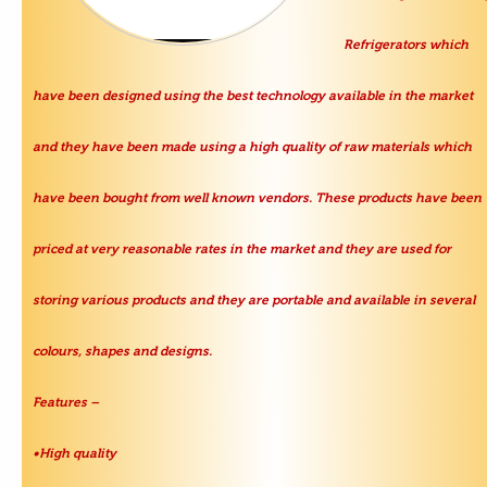
Refrigerators which
have been designed using the best technology available in the market
and they have been made using a high quality of raw materials which
have been bought from well known vendors. These products have been
priced at very reasonable rates in the market and they are used for
storing various products and they are portable and available in several
colours, shapes and designs.
Features –
•High quality