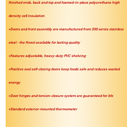
finished ends, back and top and foamed-in-place polyurethane high
density cell insulation
•Doors and front assembly are manufactured from 300 series stainless
steel - the finest available for lasting quality
•Features adjustable, heavy-duty PVC shelving
•Positive seal self-closing doors keep foods safe and reduces wasted
energy
•Door hinges and torsion-closure system are guaranteed for life
•Standard exterior-mounted thermometer