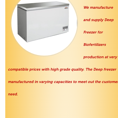
We manufacture
and supply
Deep
Freezer
for
Biofertilizers
production at very
compatible prices with high grade quality. The Deep freezer
manufactured in varying capacities to meet out the custome
need.