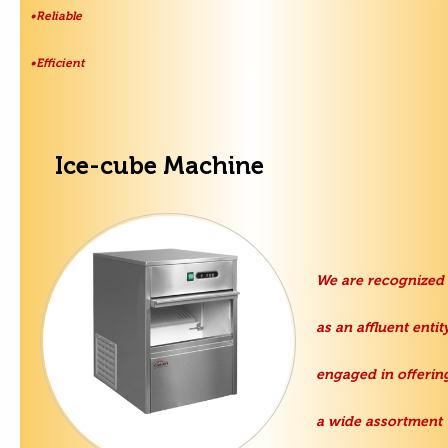
•Reliable
•Efficient
Ice-cube Machine
We are recognized
as an affluent entity
engaged in offerin
a wide assortment