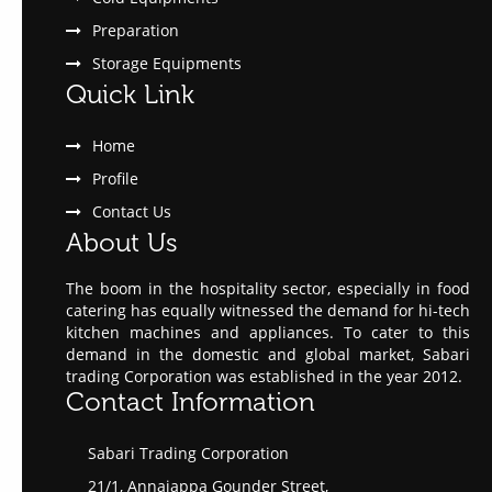
Preparation
Storage Equipments
Quick Link
Home
Profile
Contact Us
About Us
The boom in the hospitality sector, especially in food
catering has equally witnessed the demand for hi-tech
kitchen machines and appliances. To cater to this
demand in the domestic and global market, Sabari
trading Corporation was established in the year 2012.
Contact Information
Sabari Trading Corporation
21/1, Annaiappa Gounder Street,