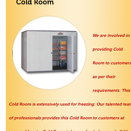
Cold Room
We are involved in
providing Cold
Room to customer
as per their
requirements. This
Cold Room is extensively used for freezing. Our talented tea
of professionals provides this Cold Room to customers at