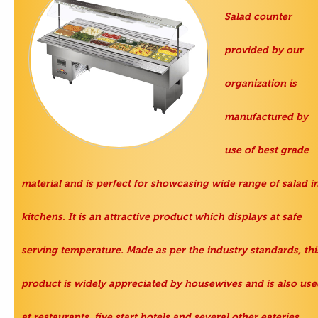
Salad counter
provided by our
organization is
manufactured by
use of best grade
material and is perfect for showcasing wide range of salad i
kitchens. It is an attractive product which displays at safe
serving temperature. Made as per the industry standards, thi
product is widely appreciated by housewives and is also use
at restaurants, five start hotels and several other eateries.