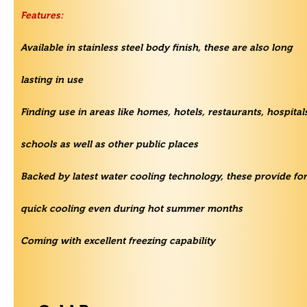
Features:
Available in stainless steel body finish, these are also long
lasting in use
Finding use in areas like homes, hotels, restaurants, hospital
schools as well as other public places
Backed by latest water cooling technology, these provide for
quick cooling even during hot summer months
Coming with excellent freezing capability