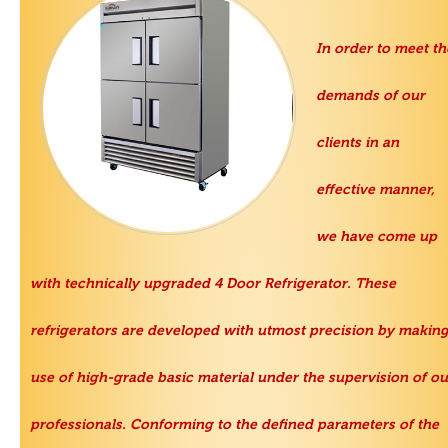
In order to meet th
demands of our
clients in an
effective manner,
we have come up
with technically upgraded
4 Door Refrigerator
. These
refrigerators are developed with utmost precision by makin
use of high-grade basic material under the supervision of ou
professionals. Conforming to the defined parameters of the