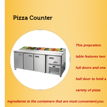
Pizza Counter
This prepration
table features two
full doors and one
half door to hold a
variety of pizza
ingredients in the containers that are most convenient.you