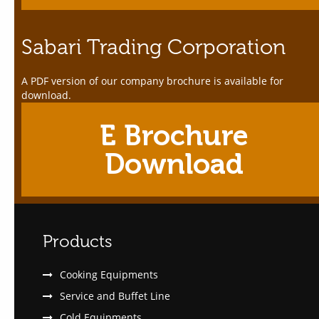
Sabari Trading Corporation
A PDF version of our company brochure is available for
download.
E Brochure
Download
Products
Cooking Equipments
Service and Buffet Line
Cold Equipments