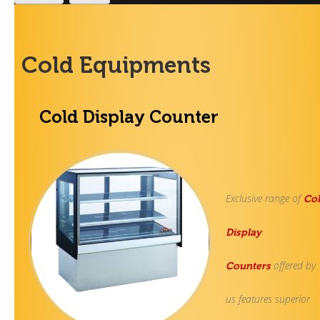
Contact Us
Cold Equipments
Cold Display Counter
Exclusive range of
Co
Display
offered by
Counters
us features superior