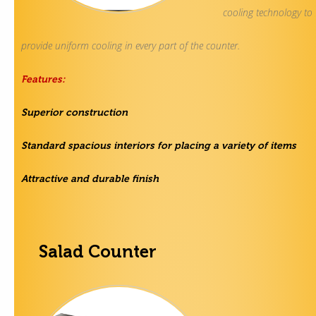
cooling technology to
provide uniform cooling in every part of the counter.
Features:
Superior construction
Standard spacious interiors for placing a variety of items
Attractive and durable finish
Salad Counter