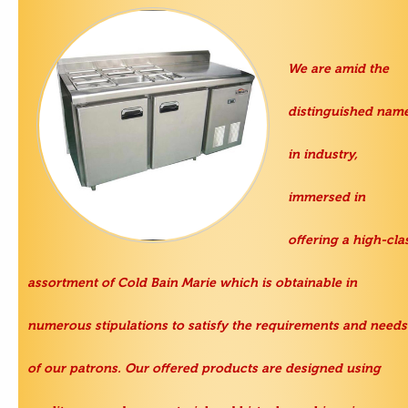
We are amid the
distinguished nam
in industry,
immersed in
offering a high-cla
assortment of
Cold Bain Marie
which is obtainable in
numerous stipulations to satisfy the requirements and needs
of our patrons. Our offered products are designed using