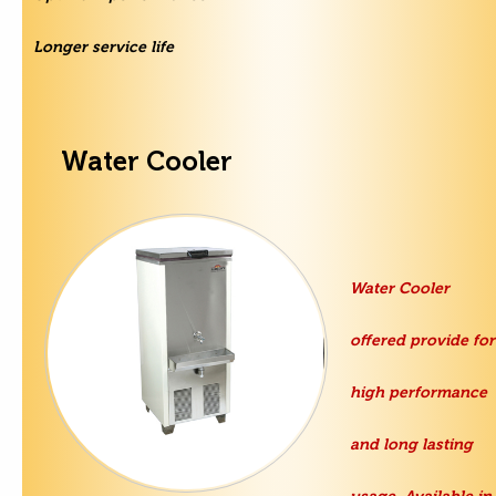
Longer service life
Water Cooler
Water Cooler
offered provide for
high performance
and long lasting