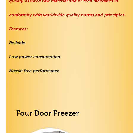
quality-assured raw material and hi-tech machines in
conformity with worldwide quality norms and principles.
Features:
Reliable
Low power consumption
Hassle free performance
Four Door Freezer