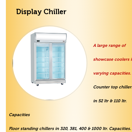
Display Chiller
A large range of
showcase coolers 
varying capacities.
Counter top chiller
in 52 ltr & 110 ltr.
Capacities
Floor standing chillers in 320, 381, 400 & 1000 ltr. Capacities.