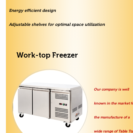
Energy efficient design
Adjustable shelves for optimal space utilization
Work-top Freezer
Our company is well
known in the market f
the manufacture of a
wide range of Table To