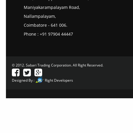
Maniyakarampalayam Road,
Nallampalayam,
Coimbatore - 641 006.
Phone : +91 97904 44447
© 2012. Sabari Trading Corporation. All Right Reserved.
Designed By :
Right Developers